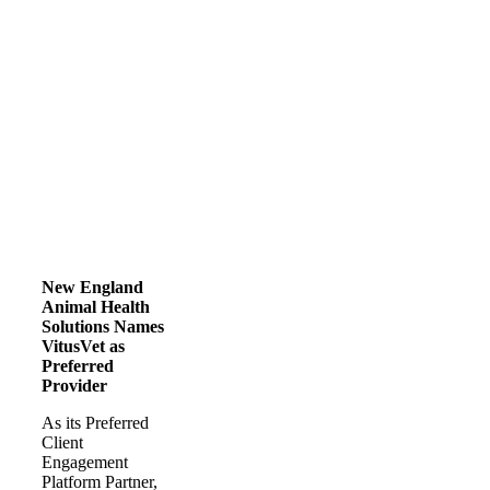
New England
Animal Health
Solutions Names
VitusVet as
Preferred
Provider
As its Preferred
Client
Engagement
Platform Partner,