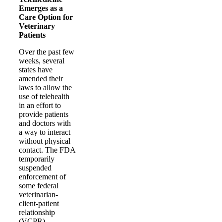
Emerges as a
Care Option for
Veterinary
Patients
Over the past few
weeks, several
states have
amended their
laws to allow the
use of telehealth
in an effort to
provide patients
and doctors with
a way to interact
without physical
contact. The FDA
temporarily
suspended
enforcement of
some federal
veterinarian-
client-patient
relationship
(VCPR)