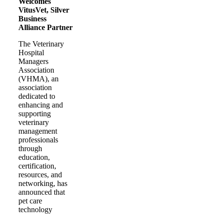
Welcomes
VitusVet, Silver
Business
Alliance Partner
The Veterinary
Hospital
Managers
Association
(VHMA), an
association
dedicated to
enhancing and
supporting
veterinary
management
professionals
through
education,
certification,
resources, and
networking, has
announced that
pet care
technology