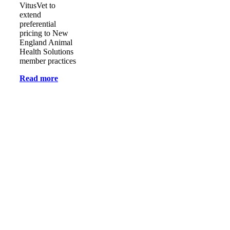
VitusVet to
extend
preferential
pricing to New
England Animal
Health Solutions
member practices
Read more