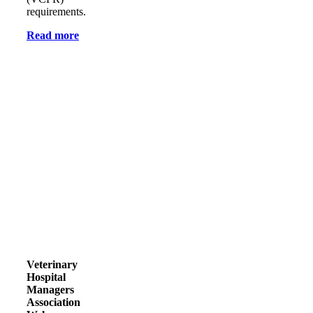
requirements.
Read more
Veterinary
Hospital
Managers
Association