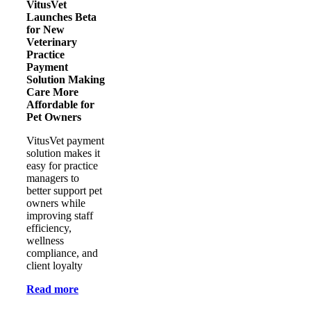
VitusVet
Launches Beta
for New
Veterinary
Practice
Payment
Solution Making
Care More
Affordable for
Pet Owners
VitusVet payment
solution makes it
easy for practice
managers to
better support pet
owners while
improving staff
efficiency,
wellness
compliance, and
client loyalty
Read more