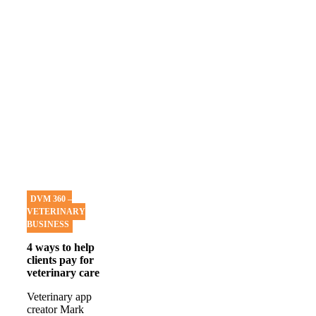
DVM 360 –
VETERINARY
BUSINESS
4 ways to help
clients pay for
veterinary care
Veterinary app
creator Mark