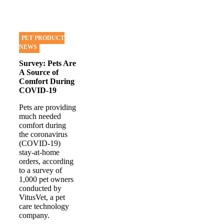
PET PRODUCT
NEWS
Survey: Pets Are
A Source of
Comfort During
COVID-19
Pets are providing
much needed
comfort during
the coronavirus
(COVID-19)
stay-at-home
orders, according
to a survey of
1,000 pet owners
conducted by
VitusVet, a pet
care technology
company.