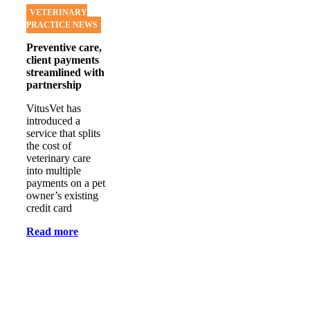
VETERINARY
PRACTICE NEWS
Preventive care,
client payments
streamlined with
partnership
VitusVet has
introduced a
service that splits
the cost of
veterinary care
into multiple
payments on a pet
owner’s existing
credit card
Read more