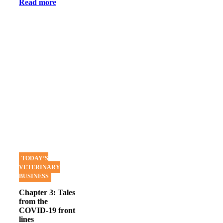
Read more
TODAY’S
VETERINARY
BUSINESS
Chapter 3: Tales
from the
COVID-19 front
lines