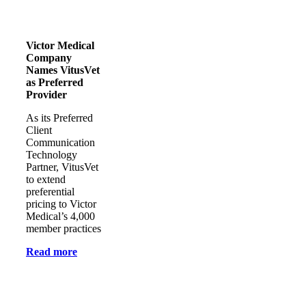
Victor Medical
Company
Names VitusVet
as Preferred
Provider
As its Preferred
Client
Communication
Technology
Partner, VitusVet
to extend
preferential
pricing to Victor
Medical’s 4,000
member practices
Read more