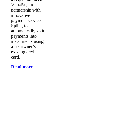
VitusPay, in
partnership with
innovative
payment service
Splitit, to
automatically split
payments into
installments using
a pet owner’s
existing credit
card.
Read more