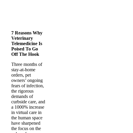
7 Reasons Why
Veterinary
Telemedicine Is
Poised To Go
Off The Hook
Three months of
stay-at-home
orders, pet
owners’ ongoing
fears of infection,
the rigorous
demands of
curbside care, and
a 1000% increase
in virtual care in
the human space
have sharpened
the focus on the