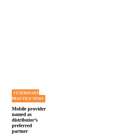
VETERINARY
PRACTICE NEWS
Mobile provider
named as
distributor’s
preferred
partner