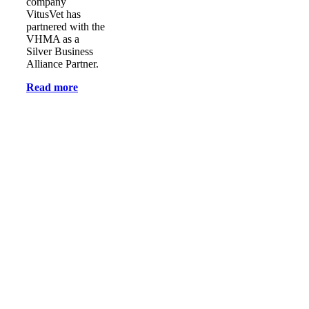
company
VitusVet has
partnered with the
VHMA as a
Silver Business
Alliance Partner.
Read more