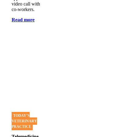
video call with
co-workers.
Read more
TODAY’S
VETERINARY
PRACTICE
Telemedicine