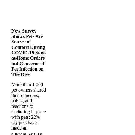
New Survey
Shows Pets Are
Source of
Comfort During
COVID-19 Stay-
at-Home Orders
but Concerns of
Pet Infection on
The Rise
More than 1,000
pet owners shared
their concerns,
habits, and
reactions to
sheltering in place
with pets; 22%
say pets have
made an
appearance on a