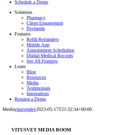
Schedule a Demo
Solutions
Pharmacy
Client Engagement
Payments
Features
Refill Reminders
Mobile App
Appointment Scheduling
Digital Medical Records
See All Features
Learn
Blog
Resources
Media
Testimonials
Integrations
Request a Demo
Media
vitusvetdev
2023-05-17T21:32:34+00:00
VITUSVET MEDIA ROOM