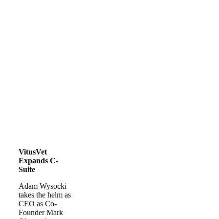
VitusVet
Expands C-
Suite
Adam Wysocki
takes the helm as
CEO as Co-
Founder Mark