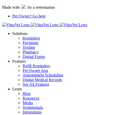
Skip
Made with
by a veterinarian
to
content
Pet Owner?
Go here
Solutions
Reminders
Payments
Texting
Pharmacy
Digital Forms
Features
Refill Reminders
Pet Owner App
Appointment Scheduling
Digital Medical Records
See All Features
Learn
Blog
Resources
Media
Testimonials
Integrations