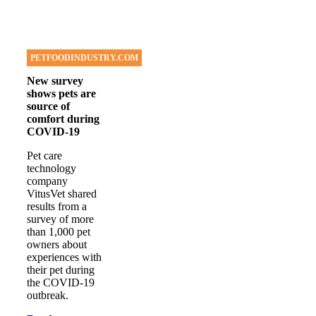
PETFOODINDUSTRY.COM
New survey
shows pets are
source of
comfort during
COVID-19
Pet care
technology
company
VitusVet shared
results from a
survey of more
than 1,000 pet
owners about
experiences with
their pet during
the COVID-19
outbreak.