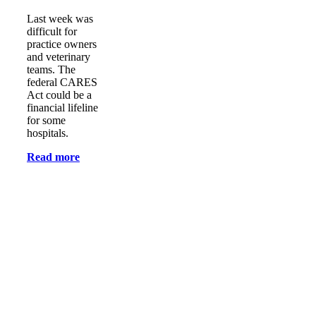
Last week was
difficult for
practice owners
and veterinary
teams. The
federal CARES
Act could be a
financial lifeline
for some
hospitals.
Read more