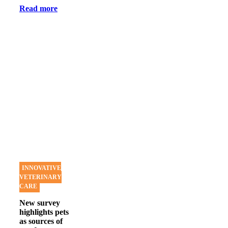
Read more
INNOVATIVE
VETERINARY
CARE
New survey
highlights pets
as sources of