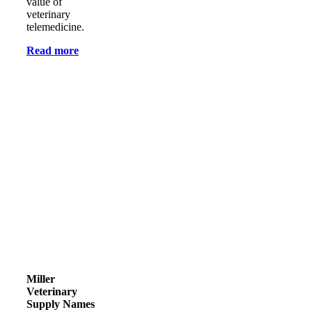
value of
veterinary
telemedicine.
Read more
Miller
Veterinary
Supply Names