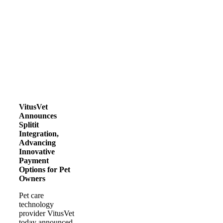
VitusVet
Announces
Splitit
Integration,
Advancing
Innovative
Payment
Options for Pet
Owners
Pet care
technology
provider VitusVet
today announced