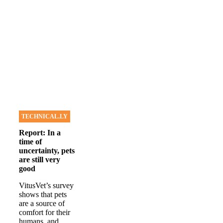
TECHNICAL.LY
Report: In a
time of
uncertainty, pets
are still very
good
VitusVet’s survey
shows that pets
are a source of
comfort for their
humans, and