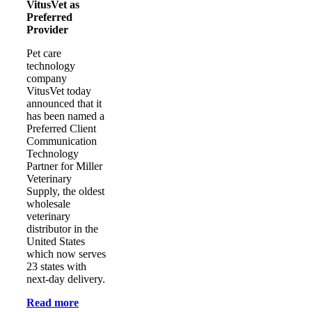
VitusVet as
Preferred
Provider
Pet care
technology
company
VitusVet today
announced that it
has been named a
Preferred Client
Communication
Technology
Partner for Miller
Veterinary
Supply, the oldest
wholesale
veterinary
distributor in the
United States
which now serves
23 states with
next-day delivery.
Read more