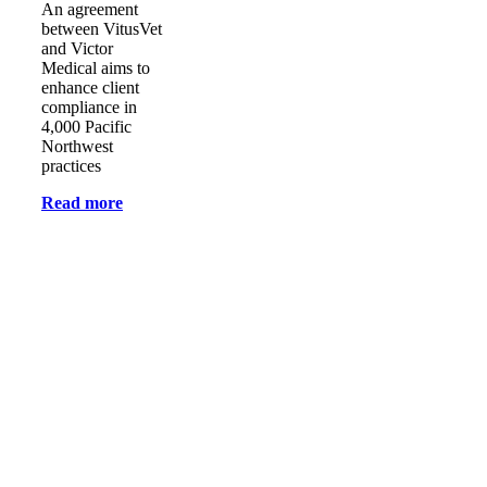
An agreement
between VitusVet
and Victor
Medical aims to
enhance client
compliance in
4,000 Pacific
Northwest
practices
Read more