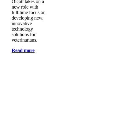
Olcott takes on a
new role with
full-time focus on
developing new,
innovative
technology
solutions for
veterinarians.
Read more