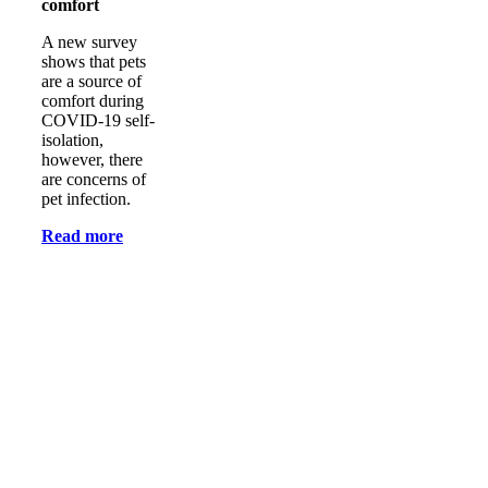
comfort
A new survey
shows that pets
are a source of
comfort during
COVID-19 self-
isolation,
however, there
are concerns of
pet infection.
Read more