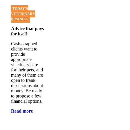
TODAY’S
VETERINARY
BUSINESS
Advice that pays
for itself
Cash-strapped
clients want to
provide
appropriate
veterinary care
for their pets, and
many of them are
open to frank
discussions about
money. Be ready
to propose a few
financial options.
Read more