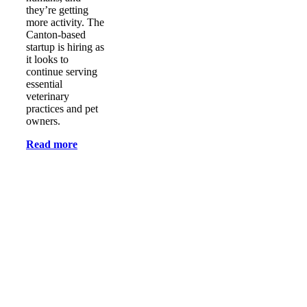
they’re getting
more activity. The
Canton-based
startup is hiring as
it looks to
continue serving
essential
veterinary
practices and pet
owners.
Read more