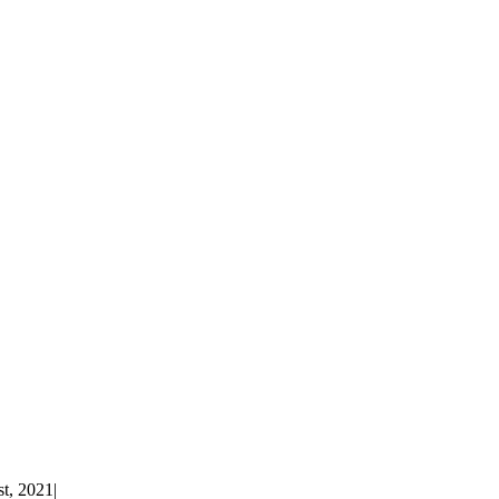
st, 2021
|