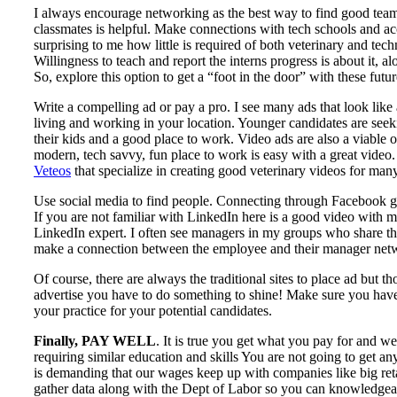
I always encourage networking as the best way to find good team
classmates is helpful. Make connections with tech schools and acce
surprising to me how little is required of both veterinary and techn
Willingness to teach and report the interns progress is about it, a
So, explore this option to get a “foot in the door” with these futur
Write a compelling ad or pay a pro. I see many ads that look like 
living and working in your location. Younger candidates are seekin
their kids and a good place to work. Video ads are also a viable
modern, tech savvy, fun place to work is easy with a great video
Veteos
that specialize in creating good veterinary videos for man
Use social media to find people. Connecting through Facebook gr
If you are not familiar with LinkedIn here is a good video with
LinkedIn expert. I often see managers in my groups who share th
make a connection between the employee and their manager net
Of course, there are always the traditional sites to place ad but 
advertise you have to do something to shine! Make sure you have a 
your practice for your potential candidates.
Finally, PAY WELL
. It is true you get what you pay for and w
requiring similar education and skills You are not going to get 
is demanding that our wages keep up with companies like big reta
gather data along with the Dept of Labor so you can knowledgeab