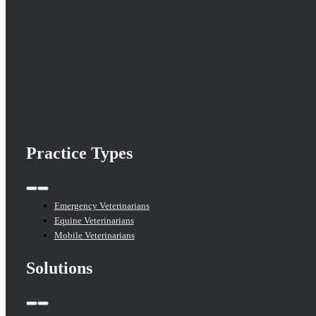
Practice Types
Toggle
Navigation
Emergency Veterinarians
Equine Veterinarians
Mobile Veterinarians
Solutions
Toggle