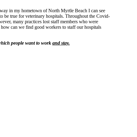
ghway in my hometown of North Myrtle Beach I can see
o be true for veterinary hospitals. Throughout the Covid-
owever, many practices lost staff members who were
 how can we find good workers to staff our hospitals
n which people want to work
and stay.