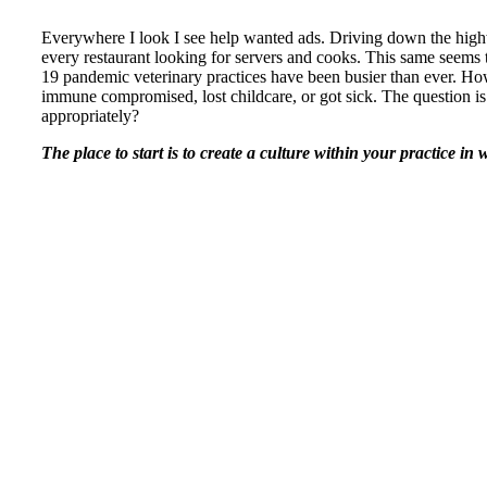
Everywhere I look I see help wanted ads. Driving down the hi
every restaurant looking for servers and cooks. This same seems t
19 pandemic veterinary practices have been busier than ever. H
immune compromised, lost childcare, or got sick. The question is
appropriately?
The place to start is to create a culture within your practice i