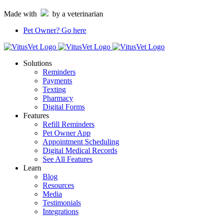
Skip
Made with
by a veterinarian
to
content
Pet Owner?
Go here
Solutions
Reminders
Payments
Texting
Pharmacy
Digital Forms
Features
Refill Reminders
Pet Owner App
Appointment Scheduling
Digital Medical Records
See All Features
Learn
Blog
Resources
Media
Testimonials
Integrations