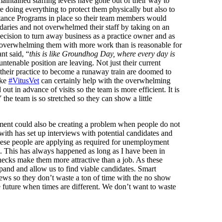
aintained staffing levels have gone out of their way to
e doing everything to protect them physically but also to
tance Programs in place so their team members would
ndaries and not overwhelmed their staff by taking on an
ecision to turn away business as a practice owner and as
y overwhelming them with more work than is reasonable for
nt said, “
this is like Groundhog Day, where every day is
untenable position are leaving. Not just their current
 their practice to become a runaway train are doomed to
ike
#VitusVet
can certainly help with the overwhelming
out in advance of visits so the team is more efficient. It is
he team is so stretched so they can show a little
ent could also be creating a problem when people do not
ith has set up interviews with potential candidates and
hese people are applying as required for unemployment
ion. This has always happened as long as I have been in
ecks make them more attractive than a job. As these
xpand and allow us to find viable candidates. Smart
iews so they don’t waste a ton of time with the no show
he future when times are different. We don’t want to waste