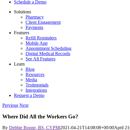
Schedule a Demo
Solutions
Pharmacy
Client Engagement
Payments
Features
Refill Reminders
Mobile App
Appointment Scheduling
Digital Medical Records
See All Features
Learn
Blog
Resources
Media
Testimonials
Integrations
Request a Demo
Previous
Next
Where Did All the Workers Go?
By
Debbie Boone, BS, CVPM
|
2021-04-21T14:08:08+00:00
April 21