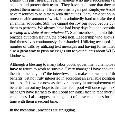
During this past stressful year, managers who have successfully m
support and protect their teams. They have made sure that they ar
protect them mentally. I have seen managers put Employee Assis
have resources to help them with difficulties. They have set bou
unreasonable amount of work. It is admittedly hard to make the d
an animal advocate. Still, we cannot destroy our good people b
them to perform. We always have had busy days but one consulta
working in a state of overwhelmed”
. Staff members put into this 
practice but often leaving the profession. Leadership who allows
find themselves continuously short-handed. Utilizing tech tools l
number of calls by utilizing text messages and having forms filled 
also a great way to push messages out to your clients about WHY t
kindness.
Although a blessing to many labor pools, government unemploym
have
to return to work to survive. Every manager I have spoken w
then had them “ghost” the interview. This makes me wonder if t
benefits, yet not truly interested in accepting an available posit
business. It is worse now as the extra money in unemployment ch
benefits run out my hope is that the labor pool will once again e
managers have learned to use Zoom for initial face to face interv
candidates. I also suggest making a list of these candidates for t
time with them a second time.
In the meantime, practices are struggling.