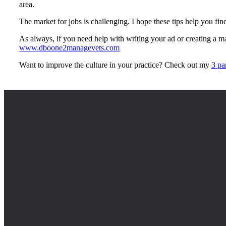
area.
The market for jobs is challenging. I hope these tips help you fin
As always, if you need help with writing your ad or creating a mar
www.dboone2managevets.com
Want to improve the culture in your practice? Check out my
3 pa