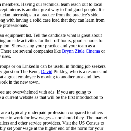
 members. Having our technical team reach out to local
pt interns is another great way to find good people. It is
ician internships in a practice from the practice’s side.
long with having a solid case load that they can learn from.
e professionals.
an equipment list. Tell the candidate what is great about
g outside activities for their off hours, good schools for
 option. Showcasing your practice and your team as a
. There are several companies like
Brynn Zittle Cinema
or
y uses.
oups or on LinkedIn can be useful in finding job seekers.
 my guest on The Bend,
David
Pinkley, who is a resume and
at a great employee is moving to another area and they
work in the new town.
those are overwhelmed with ads. If you are going to
current website as that will be the first introduction to
e are a typically underpaid profession compared to others
anyone to work for low wages – nor should they. The market
ilers and other service providers. Visit the US Census to
ly set your wage at the higher end of the norm for your