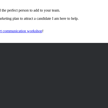
d the perfect person to add to your team.
keting plan to attract a candidate I am here to help.
rt communication workshop
!